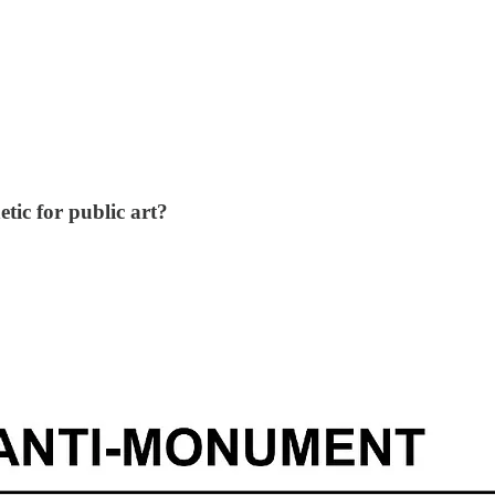
tic for public art?