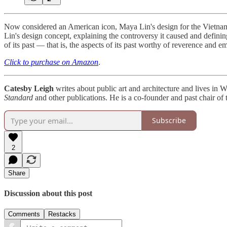
Now considered an American icon, Maya Lin's design for the Vietnam 
Lin's design concept, explaining the controversy it caused and defin
of its past — that is, the aspects of its past worthy of reverence and
Click to purchase on Amazon
.
Catesby Leigh
writes about public art and architecture and lives in
Standard
and other publications. He is a co-founder and past chair of 
Subscribe
2
Share
Discussion about this post
Comments
Restacks