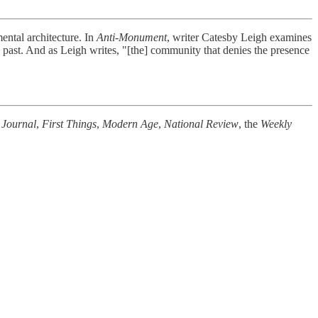
ntal architecture. In
Anti-Monument
, writer Catesby Leigh examines
past. And as Leigh writes, "[the] community that denies the presence
 Journal
,
First Things
,
Modern Age
,
National Review
, the
Weekly