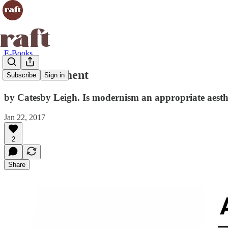
E-Books
Anti-Monument
Subscribe
Sign in
by Catesby Leigh. Is modernism an appropriate aesthe
Jan 22, 2017
2
Share