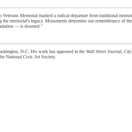
Veterans Memorial marked a radical departure from traditional monume
ing the memorial's legacy. Monuments determine our remembrance of the 
 emulation — is doomed."
 Washington, D.C. His work has appeared in the
Wall Street Journal
,
City
the National Civic Art Society.