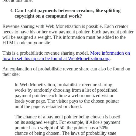
Not at this time.
Can I split payments between creators, like splitting
copyright on a compound work?
Revenue sharing with Web Monetization is possible. Each creator
needs to have his or her own payment pointer. Each payment pointer
will be assigned a weight. This information must be added to the
HTML code on your site.
This is a probabilistic revenue sharing model.
More information on
how to set this up can be found at WebMonetization.org
.
An explanation of probabilistic revenue share can also be found on
their site:
In Web Monetization, probabilistic revenue sharing
works by randomly choosing from a list of predefined
payment pointers each time a web monetized visitor
loads your page. The visitor pays to the chosen pointer
until the page is reloaded or closed.
The chance of a payment pointer being chosen is based
on its assigned weight. For example, if Alice's payment
pointer has a weight of 50, the pointer has a 50%
chance of being chosen. The laws of probability state