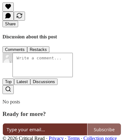
Share
Discussion about this post
Comments
Restacks
Top
Latest
Discussions
No posts
Ready for more?
Subscribe
© 2026 Critical Read
·
Privacy
∙
Terms
∙
Collection notice