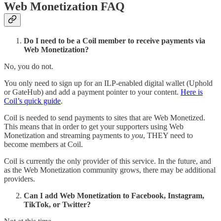
Web Monetization FAQ
Do I need to be a Coil member to receive payments via
Web Monetization?
No, you do not.
You only need to sign up for an ILP-enabled digital wallet (Uphold
or GateHub) and add a payment pointer to your content.
Here is
Coil’s quick guide
.
Coil is needed to send payments to sites that are Web Monetized.
This means that in order to get your supporters using Web
Monetization and streaming payments to
you
, THEY need to
become members at Coil.
Coil is currently the only provider of this service. In the future, and
as the Web Monetization community grows, there may be additional
providers.
Can I add Web Monetization to Facebook, Instagram,
TikTok, or Twitter?