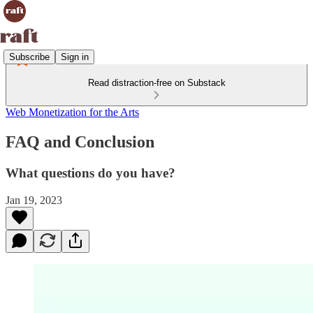
Subscribe
Sign in
Read distraction-free on Substack
Web Monetization for the Arts
FAQ and Conclusion
What questions do you have?
Jan 19, 2023