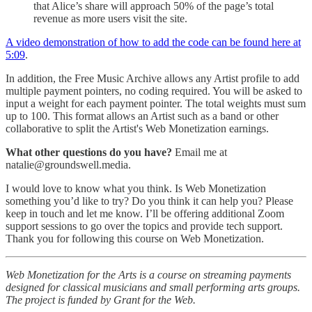
that Alice’s share will approach 50% of the page’s total
revenue as more users visit the site.
A video demonstration of how to add the code can be found here at
5:09
.
In addition, the Free Music Archive allows any Artist profile to add
multiple payment pointers, no coding required. You will be asked to
input a weight for each payment pointer. The total weights must sum
up to 100. This format allows an Artist such as a band or other
collaborative to split the Artist's Web Monetization earnings.
What other questions do you have?
Email me at
natalie@groundswell.media.
I would love to know what you think. Is Web Monetization
something you’d like to try? Do you think it can help you? Please
keep in touch and let me know. I’ll be offering additional Zoom
support sessions to go over the topics and provide tech support.
Thank you for following this course on Web Monetization.
Web Monetization for the Arts is a course on streaming payments
designed for classical musicians and small performing arts groups.
The project is funded by Grant for the Web.