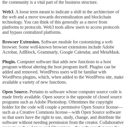
the community is a vital part of the business structure.
Web3
. A loose term meant to indicate a shift in the architecture of
the web and a move towards decentralization and blockchain
technology. You can think of this generally as a move from
platforms to protocols. Web3 tools allow users to access protocols
and bypass centralized platforms.
Browser Extension.
Software module for customizing a web
browser. Some well-known browser extensions include Adobe
Acrobat, AdBlock, Grammarly, Google Calendar, and MetaMask.
Plugin.
Computer software that adds new functions to a host
program without altering the host program itself. Plugins can be
added and removed. WordPress users will be familiar with
WordPress plugins, which, when added to the WordPress site, make
available a variety of new functions.
Open Source.
Pertains to software whose computer source code is
made freely available. Open source is the opposite of closed source
programs such as Adobe Photoshop. Oftentimes the copyright
holder for the code will couple a permissive Open Source license—
such as a Creative Commons license—with Open Source software
so that users have the right to use, study, change, and distribute the
software without needing permission from the creator. Collaborative