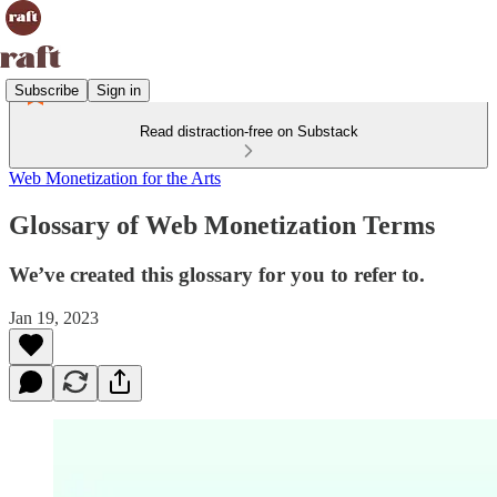
Subscribe
Sign in
Read distraction-free on Substack
Web Monetization for the Arts
Glossary of Web Monetization Terms
We’ve created this glossary for you to refer to.
Jan 19, 2023