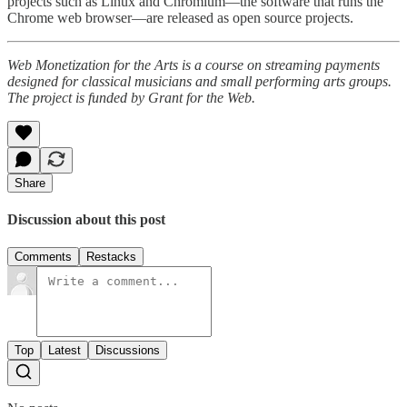
projects such as Linux and Chromium—the software that runs the
Chrome web browser—are released as open source projects.
Web Monetization for the Arts is a course on streaming payments
designed for classical musicians and small performing arts groups.
The project is funded by Grant for the Web.
Share
Discussion about this post
Comments
Restacks
Top
Latest
Discussions