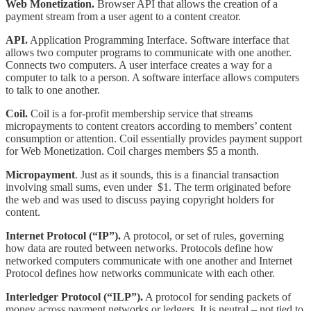
Web Monetization.
Browser API that allows the creation of a
payment stream from a user agent to a content creator.
API.
Application Programming Interface. Software interface that
allows two computer programs to communicate with one another.
Connects two computers. A user interface creates a way for a
computer to talk to a person. A software interface allows computers
to talk to one another.
Coil.
Coil is a for-profit membership service that streams
micropayments to content creators according to members’ content
consumption or attention. Coil essentially provides payment support
for Web Monetization. Coil charges members $5 a month.
Micropayment
. Just as it sounds, this is a financial transaction
involving small sums, even under $1. The term originated before
the web and was used to discuss paying copyright holders for
content.
Internet Protocol (“IP”).
A protocol, or set of rules, governing
how data are routed between networks. Protocols define how
networked computers communicate with one another and Internet
Protocol defines how networks communicate with each other.
Interledger Protocol (“ILP”).
A protocol for sending packets of
money across payment networks or ledgers. It is neutral – not tied to