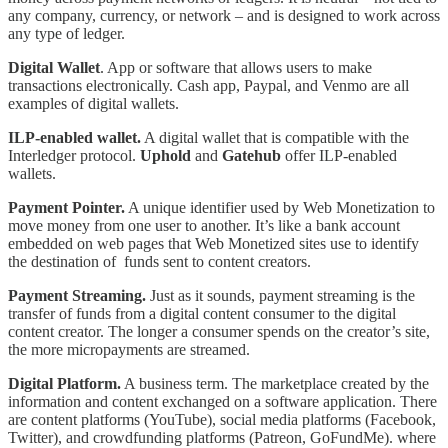
any company, currency, or network – and is designed to work across
any type of ledger.
Digital Wallet
. App or software that allows users to make
transactions electronically. Cash app, Paypal, and Venmo are all
examples of digital wallets.
ILP-enabled wallet.
A digital wallet that is compatible with the
Interledger protocol.
Uphold
and
Gatehub
offer ILP-enabled
wallets.
Payment Pointer.
A unique identifier used by Web Monetization to
move money from one user to another. It’s like a bank account
embedded on web pages that Web Monetized sites use to identify
the destination of funds sent to content creators.
Payment Streaming.
Just as it sounds, payment streaming is the
transfer of funds from a digital content consumer to the digital
content creator. The longer a consumer spends on the creator’s site,
the more micropayments are streamed.
Digital Platform.
A business term. The marketplace created by the
information and content exchanged on a software application. There
are content platforms (YouTube), social media platforms (Facebook,
Twitter), and crowdfunding platforms (Patreon, GoFundMe). where