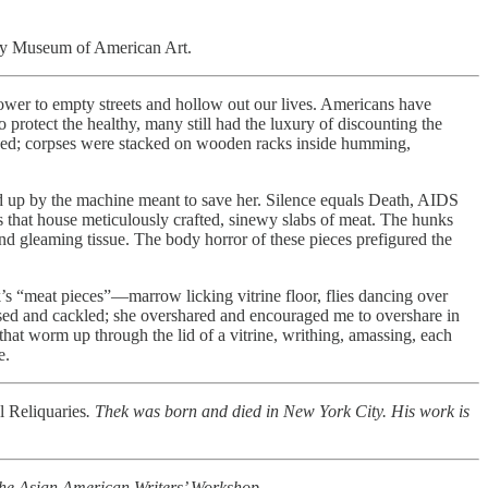
ney Museum of American Art.
power to empty streets and hollow out our lives. Americans have
protect the healthy, many still had the luxury of discounting the
flowed; corpses were stacked on wooden racks inside humming,
wed up by the machine meant to save her. Silence equals Death, AIDS
es that house meticulously crafted, sinewy slabs of meat. The hunks
 and gleaming tissue. The body horror of these pieces prefigured the
’s “meat pieces”—marrow licking vitrine floor, flies dancing over
ursed and cackled; she overshared and encouraged me to overshare in
that worm up through the lid of a vitrine, writhing, amassing, each
e.
l Reliquaries
. Thek was born and died in New York City. His work is
d the Asian American Writers’ Workshop.