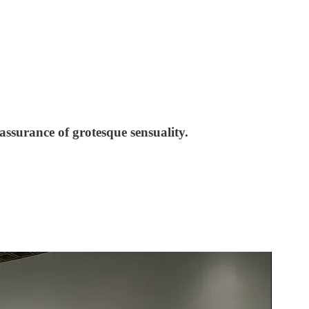
ssurance of grotesque sensuality.