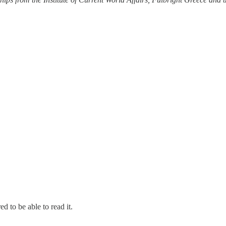
d to be able to read it.