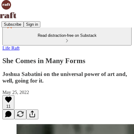
Subscribe
Sign in
Read distraction-free on Substack
Life Raft
She Comes in Many Forms
Joshua Sabatini on the universal power of art and,
well, going for it.
May 25, 2022
11