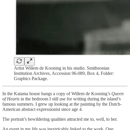
Artist Willem de Kooning in his studio. Smithsonian
Institution Archives, Accession 96-089, Box 4, Folder:
Graphics Package.
In the Katama house hangs a copy of Willem de Kooning’s
Queen
of Hearts
in the bedroom I still use for writing during the island’s
famous summers. I grew up looking at the painting by the Dutch-
American abstract expressionist since age 4.
The portrait’s bewildering qualities attracted me to, well, to her.
An event in my life was inextricably linked to the work. One