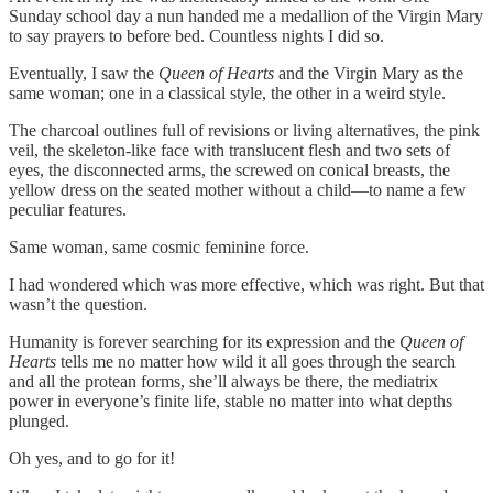
Sunday school day a nun handed me a medallion of the Virgin Mary
to say prayers to before bed. Countless nights I did so.
Eventually, I saw the
Queen of Hearts
and the Virgin Mary as the
same woman; one in a classical style, the other in a weird style.
The charcoal outlines full of revisions or living alternatives, the pink
veil, the skeleton-like face with translucent flesh and two sets of
eyes, the disconnected arms, the screwed on conical breasts, the
yellow dress on the seated mother without a child—to name a few
peculiar features.
Same woman, same cosmic feminine force.
I had wondered which was more effective, which was right. But that
wasn’t the question.
Humanity is forever searching for its expression and the
Queen of
Hearts
tells me no matter how wild it all goes through the search
and all the protean forms, she’ll always be there, the mediatrix
power in everyone’s finite life, stable no matter into what depths
plunged.
Oh yes, and to go for it!