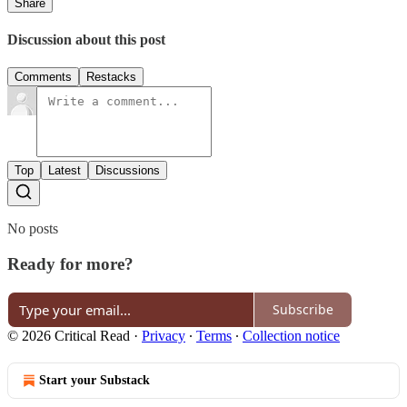
Share
Discussion about this post
Comments
Restacks
Top
Latest
Discussions
No posts
Ready for more?
Subscribe
© 2026 Critical Read
·
Privacy
∙
Terms
∙
Collection notice
Start your Substack