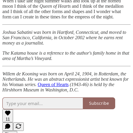
When I take late night summer walks and look up at the horned
moon I think of the
Queen of Hearts
and I think of the medallion
and I think of all the other forms and shapes and I wonder what
form can I create in these times for the empress of the night.
Joshua Sabatini was born in Hartford, Connecticut, and moved to
San Francisco, California, in October 2002 where he earns rent
money as a journalist.
The Katama house is a reference to the author's family home in that
area of Martha’s Vineyard.
Willem de Kooning was born on April 24, 1904, in Rotterdam, the
Netherlands. He was an abstract expressionist artist best known for
his
Woman
series.
Queen of Hearts
(1943-46) is held by the
Hirshhorn Museum in Washington, D.C.
Subscribe
11