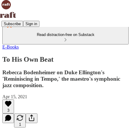
Subscribe
Sign in
Read distraction-free on Substack
E-Books
To His Own Beat
Rebecca Bodenheimer on Duke Ellington's
'Reminiscing in Tempo,' the maestro's symphonic
jazz composition.
Apr 15, 2021
3
1