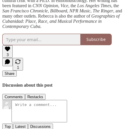
cultural critic with a Ph.D. in ethnomusicology. Her writing has
been featured in
CNN Opinion
,
Vice
, the
Los Angeles Times
, the
San Francisco Chronicle
,
Billboard
,
NPR Music
,
The Ringer
, and
many other outlets. Rebecca is also the author of
Geographies of
Cubanidad: Place, Race, and Musical Performance in
Contemporary Cuba.
Subscribe
3
1
Share
Discussion about this post
Comments
Restacks
Top
Latest
Discussions