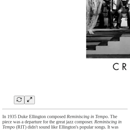
In 1935 Duke Ellington composed
Reminiscing in Tempo
. The
piece was a departure for the great jazz composer.
Reminiscing in
Tempo
(RIT) didn't sound like Ellington's popular songs. It was