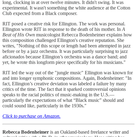
long, clocking in at over twelve minutes. It didn't swing. It was
experimental. It wasn't something the white audience at the Cotton
Club expected from a Black composer.
RIT posed a creative risk for Ellington. The work was personal.
Ellington wrote RIT in response to the death of his mother. In
A
Beat of His Own
musicologist Rebecca Bodenheimer explains how
this composition challenged Ellington's creative reputation. She
writes, "Nothing of this scope or length had been attempted in jazz
before or by a jazz orchestra. It was particularly surprising to jazz
aficionados because Ellington’s orchestra was a dance band; and
yet, he wrote this longform piece specifically for his musicians."
RIT led the way out of the "jungle music" Ellington was known for
and into longer symphonic compositions. Again, Bodenheimer: "In
fact, Ellington’s creative deviation was labeled a failure by many
critics of the time. The fact that it sparked controversial opinions
speaks to the racial politics of music-making in the U.S.—
particularly the expectations of what “Black music” should and
could sound like, particularly in the 1930s."
Click to purchase on Amazon.
Rebecca Bodenheimer
is an Oakland-based freelance writer and