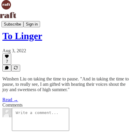
Life Raft
Subscribe
Sign in
To Linger
Aug 3, 2022
7
Winshen Liu on taking the time to pause. "And in taking the time to
pause, to really see, I am gifted with hearing their voices shout the
joy and sweetness of high summer."
Read →
Comments