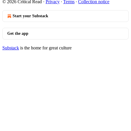
© 2026 Critical Read
·
Privacy
∙
Terms
∙
Collection notice
Start your Substack
Get the app
Substack
is the home for great culture