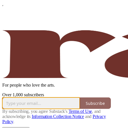
For people who love the arts.
Over 1,000 subscribers
Subscribe
By subscribing, you agree Substack's
Terms of Use
, and
acknowledge its
Information Collection Notice
and
Privacy
Policy
.