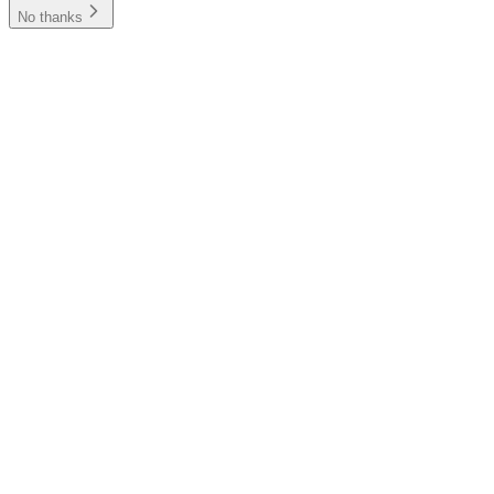
No thanks