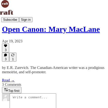
Open Canon
Subscribe
Sign in
Open Canon: Mary MacLane
Apr 19, 2023
3
3
1
by E.R. Zarevich. The Canadian-American writer was a prodigious
memoirist, and self-promoter.
Read →
3 Comments
Top first