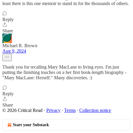
least there is this one memoir to stand in for the thousands of others.
Reply
Share
Michael R. Brown
Aug 9, 2024
Thank you for recalling Mary MacLane to living eyes. I'm just
putting the finishing touches on a her first book-length biography -
"Mary MacLane: Herself." Many discoveries. :)
Reply
Share
© 2026 Critical Read
·
Privacy
∙
Terms
∙
Collection notice
Start your Substack