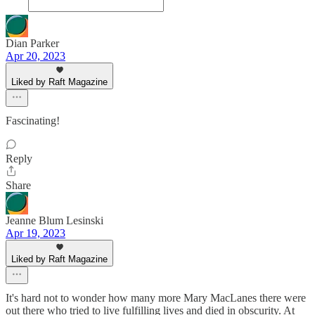
Dian Parker
Apr 20, 2023
Liked by Raft Magazine
Fascinating!
Reply
Share
Jeanne Blum Lesinski
Apr 19, 2023
Liked by Raft Magazine
It's hard not to wonder how many more Mary MacLanes there were
out there who tried to live fulfilling lives and died in obscurity. At