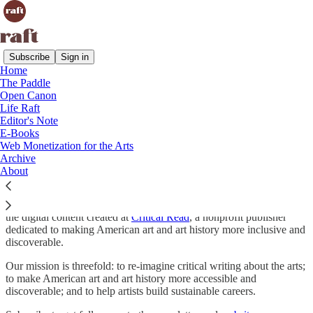
Subscribe
Sign in
Home
The Paddle
“Art has always been the raft onto which we climb to save our
Open Canon
sanity. I don’t see a different purpose for it now.” — Dorothea
Life Raft
Tanning
Editor's Note
E-Books
Welcome to Raft.
Web Monetization for the Arts
Archive
About
Raft is a publication for people who love the arts. Raft grew out of
the digital content created at
Critical Read
, a nonprofit publisher
dedicated to making American art and art history more inclusive and
discoverable.
Our mission is threefold: to re-imagine critical writing about the arts;
to make American art and art history more accessible and
discoverable; and to help artists build sustainable careers.