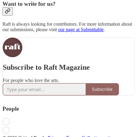
Want to write for us?
Raft is always looking for contributors. For more information about
our submissions, please visit
our page at Submittable
.
Subscribe to Raft Magazine
For people who love the arts.
Subscribe
People