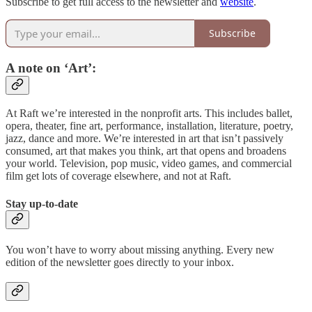
Subscribe to get full access to the newsletter and
website
.
Subscribe
A note on ‘Art’:
At Raft we’re interested in the nonprofit arts. This includes ballet,
opera, theater, fine art, performance, installation, literature, poetry,
jazz, dance and more. We’re interested in art that isn’t passively
consumed, art that makes you think, art that opens and broadens
your world. Television, pop music, video games, and commercial
film get lots of coverage elsewhere, and not at Raft.
Stay up-to-date
You won’t have to worry about missing anything. Every new
edition of the newsletter goes directly to your inbox.